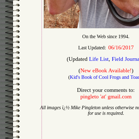
On the Web since 1994.
06/16/2017
Last Updated:
(Updated
Life List
,
Field Journa
(
New eBook Available!
)
(
Kid's Book of Cool Frogs and Toa
Direct your comments to:
pingleto 'at' gmail.com
All images
ï¿½ Mike Pingleton unless otherwise n
for use is required.