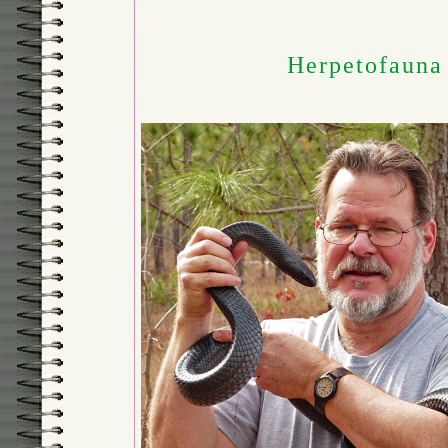
Herpetofauna 