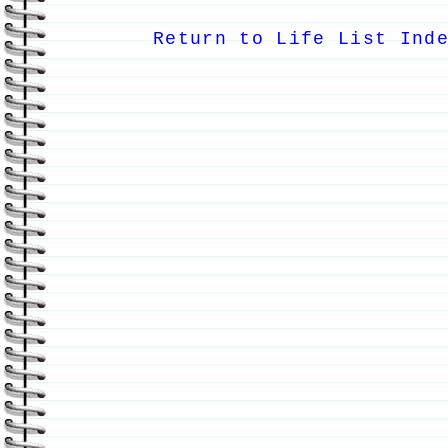
Return to Life List Ind