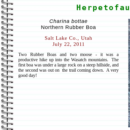
Herpetofa
Charina bottae
Northern Rubber Boa
Salt Lake Co., Utah
July 22, 2011
Two Rubber Boas and two moose - it was a
productive hike up into the Wasatch mountains. The
first boa was under a large rock on a steep hillside, and
the second was out on the trail coming down. A very
good day!