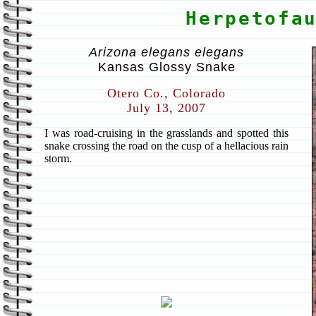
Herpetofa
Arizona elegans elegans
Kansas Glossy Snake
Otero Co., Colorado
July 13, 2007
I was road-cruising in the grasslands and spotted this
snake crossing the road on the cusp of a hellacious rain
storm.