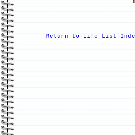
Return to Life List Ind