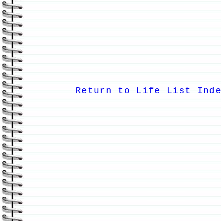
Return to Life List Ind