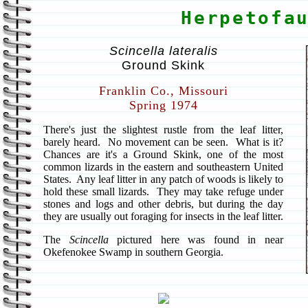
Herpetofa
Scincella lateralis
Ground Skink
Franklin Co., Missouri
Spring 1974
There's just the slightest rustle from the leaf litter,
barely heard. No movement can be seen. What is it?
Chances are it's a Ground Skink, one of the most
common lizards in the eastern and southeastern United
States. Any leaf litter in any patch of woods is likely to
hold these small lizards. They may take refuge under
stones and logs and other debris, but during the day
they are usually out foraging for insects in the leaf litter.
The
Scincella
pictured here was found in near
Okefenokee Swamp in southern Georgia.