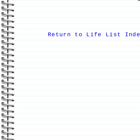
Return to Life List Ind