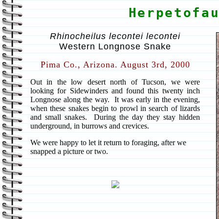
Herpetofa
Rhinocheilus lecontei lecontei
Western Longnose Snake
Pima Co., Arizona. August 3rd, 2000
Out in the low desert north of Tucson, we were
looking for Sidewinders and found this twenty inch
Longnose along the way. It was early in the evening,
when these snakes begin to prowl in search of lizards
and small snakes. During the day they stay hidden
underground, in burrows and crevices.
We were happy to let it return to foraging, after we
snapped a picture or two.