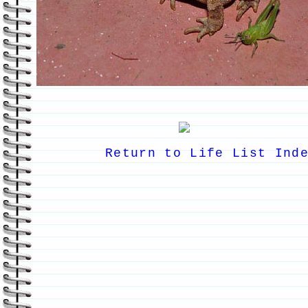
Return to Life List Ind