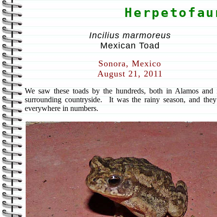
Herpetofau
Incilius marmoreus
Mexican Toad
Sonora, Mexico
August 21, 2011
We saw these toads by the hundreds, both in Alamos and 
surrounding countryside. It was the rainy season, and the
everywhere in numbers.