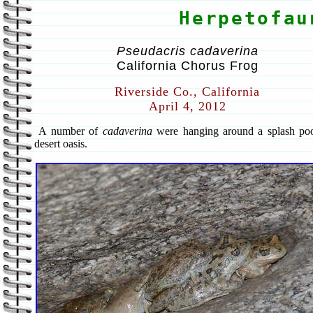
Herpetofau
Pseudacris cadaverina
California Chorus Frog
Riverside Co., California
April 4, 2012
A number of
cadaverina
were hanging around a splash poo
desert oasis.