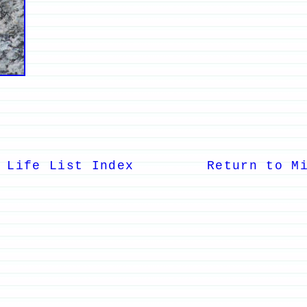
 Life List Index
Return to M