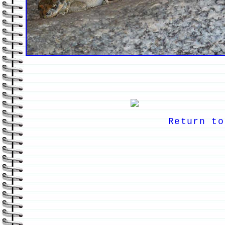
Return to