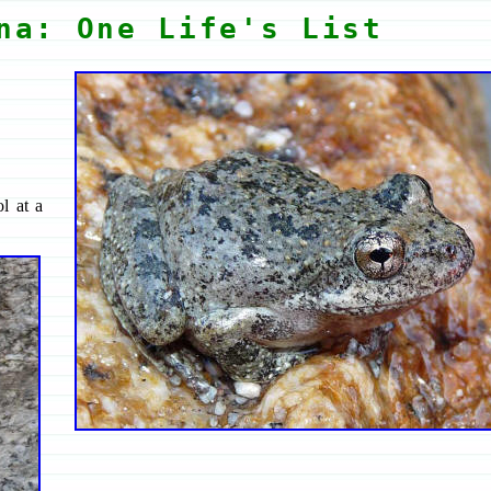
na: One Life's List
l at a