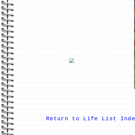
Return to Life List Ind