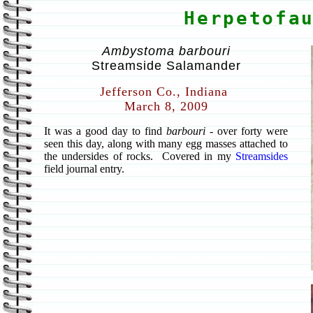
Herpetofa
Ambystoma barbouri
Streamside Salamander
Jefferson Co., Indiana
March 8, 2009
It was a good day to find
barbouri
- over forty were
seen this day, along with many egg masses attached to
the undersides of rocks. Covered in my
Streamsides
field journal entry.